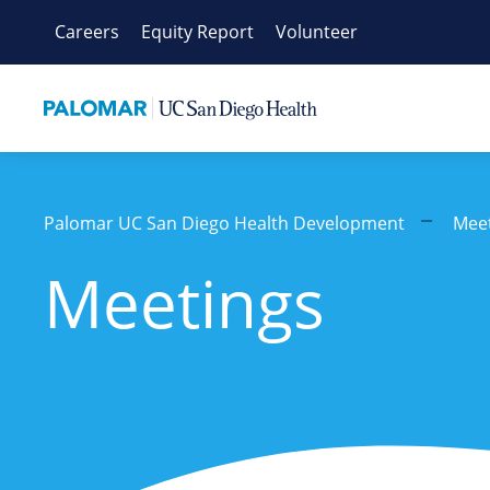
Skip
Careers
Equity Report
Volunteer
to
content
Palomar UC San Diego Health Development
Mee
Meetings