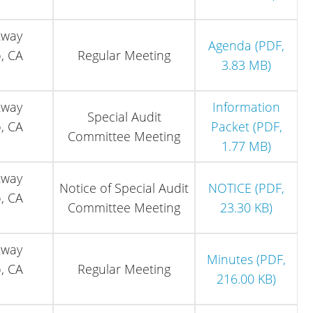
kway
Agenda (PDF,
, CA
Regular Meeting
3.83 MB)
kway
Information
Special Audit
, CA
Packet (PDF,
Committee Meeting
1.77 MB)
kway
Notice of Special Audit
NOTICE (PDF,
, CA
Committee Meeting
23.30 KB)
kway
Minutes (PDF,
, CA
Regular Meeting
216.00 KB)