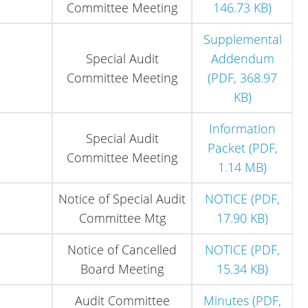
Committee Meeting
146.73 KB)
Supplemental
Special Audit
Addendum
Committee Meeting
(PDF, 368.97
KB)
Information
Special Audit
Packet (PDF,
Committee Meeting
1.14 MB)
Notice of Special Audit
NOTICE (PDF,
Committee Mtg
17.90 KB)
Notice of Cancelled
NOTICE (PDF,
Board Meeting
15.34 KB)
Audit Committee
Minutes (PDF,