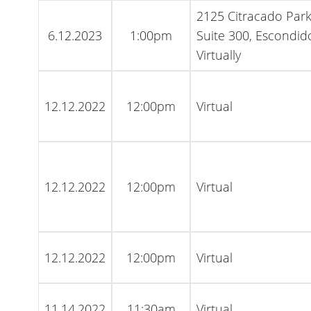
2125 Citracado Par
6.12.2023
1:00pm
Suite 300, Escondid
Virtually
12.12.2022
12:00pm
Virtual
12.12.2022
12:00pm
Virtual
12.12.2022
12:00pm
Virtual
11.14.2022
11:30am
Virtual