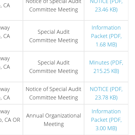
Notice of Special Audit
NOTICE (PDF,
, CA
Committee Meeting
23.46 KB)
kway
Information
Special Audit
, CA
Packet (PDF,
Committee Meeting
1.68 MB)
kway
Special Audit
Minutes (PDF,
, CA
Committee Meeting
215.25 KB)
kway
Notice of Special Audit
NOTICE (PDF,
, CA
Committee Meeting
23.78 KB)
kway
Information
Annual Organizational
o, CA OR
Packet (PDF,
Meeting
3.00 MB)