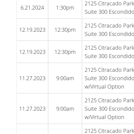
2125 Citracado Par
6.21.2024
1:30pm
Suite 300 Escondido
2125 Citracado Par
12.19.2023
12:30pm
Suite 300 Escondido
2125 Citracado Par
12.19.2023
12:30pm
Suite 300 Escondido
2125 Citracado Par
11.27.2023
9:00am
Suite 300 Escondido
w/Virtual Option
2125 Citracado Par
11.27.2023
9:00am
Suite 300 Escondido
w/Virtual Option
2125 Citracado Par