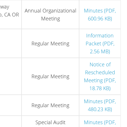
kway
Annual Organizational
Minutes (PDF,
o, CA OR
Meeting
600.96 KB)
Information
Regular Meeting
Packet (PDF,
2.56 MB)
Notice of
Rescheduled
Regular Meeting
Meeting (PDF,
18.78 KB)
Minutes (PDF,
Regular Meeting
480.23 KB)
Special Audit
Minutes (PDF,