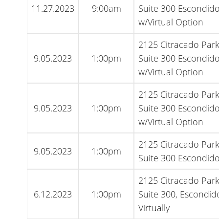
11.27.2023
9:00am
Suite 300 Escondido
w/Virtual Option
2125 Citracado Par
9.05.2023
1:00pm
Suite 300 Escondido
w/Virtual Option
2125 Citracado Par
9.05.2023
1:00pm
Suite 300 Escondido
w/Virtual Option
2125 Citracado Par
9.05.2023
1:00pm
Suite 300 Escondido
2125 Citracado Par
6.12.2023
1:00pm
Suite 300, Escondid
Virtually