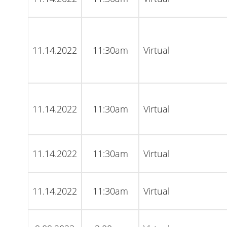
11.14.2022
11:30am
Virtual
11.14.2022
11:30am
Virtual
11.14.2022
11:30am
Virtual
11.14.2022
11:30am
Virtual