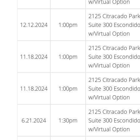
w/Virtual Option
2125 Citracado Par
12.12.2024
1:00pm
Suite 300 Escondido
w/Virtual Option
2125 Citracado Par
11.18.2024
1:00pm
Suite 300 Escondido
w/Virtual Option
2125 Citracado Par
11.18.2024
1:00pm
Suite 300 Escondido
w/Virtual Option
2125 Citracado Par
6.21.2024
1:30pm
Suite 300 Escondido
w/Virtual Option