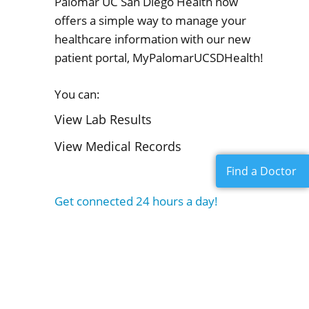
Palomar UC San Diego Health now
offers a simple way to manage your
healthcare information with our new
patient portal, MyPalomarUCSDHealth!
You can:
View Lab Results
View Medical Records
Find a Doctor
Get connected 24 hours a day!