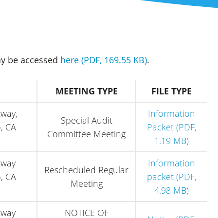
ay be accessed
here (PDF, 169.55 KB)
.
MEETING TYPE
FILE TYPE
kway,
Information
Special Audit
, CA
Packet (PDF,
Committee Meeting
1.19 MB)
kway
Information
Rescheduled Regular
, CA
packet (PDF,
Meeting
4.98 MB)
kway
NOTICE OF