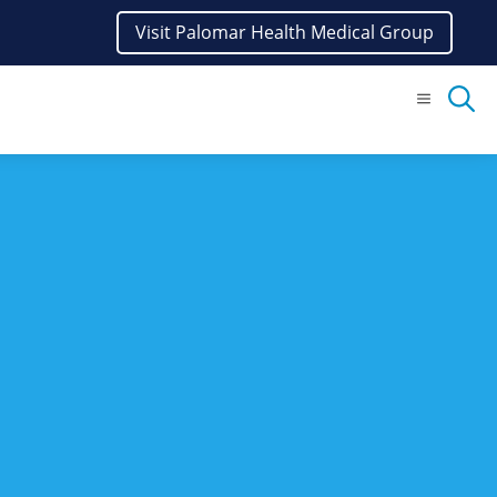
Visit Palomar Health Medical Group
Menu