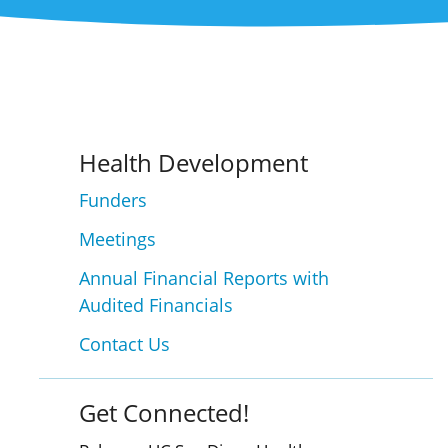
Health Development
Funders
Meetings
Annual Financial Reports with
Audited Financials
Contact Us
Get Connected!