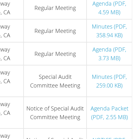
kway
Agenda (PDF,
Regular Meeting
, CA
4.59 MB)
kway
Minutes (PDF,
Regular Meeting
, CA
358.94 KB)
kway
Agenda (PDF,
Regular Meeting
, CA
3.73 MB)
kway
Special Audit
Minutes (PDF,
, CA
Committee Meeting
259.00 KB)
kway
Notice of Special Audit
Agenda Packet
, CA
Committee Meeting
(PDF, 2.55 MB)
kway