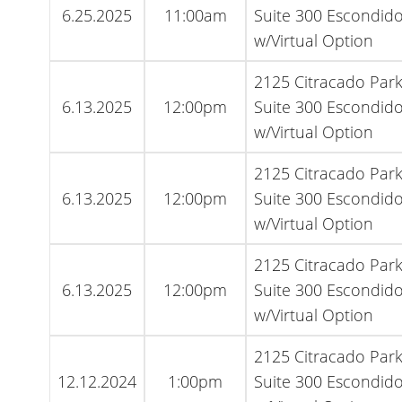
6.25.2025
11:00am
Suite 300 Escondido
w/Virtual Option
2125 Citracado Par
6.13.2025
12:00pm
Suite 300 Escondido
w/Virtual Option
2125 Citracado Par
6.13.2025
12:00pm
Suite 300 Escondido
w/Virtual Option
2125 Citracado Par
6.13.2025
12:00pm
Suite 300 Escondido
w/Virtual Option
2125 Citracado Par
12.12.2024
1:00pm
Suite 300 Escondido