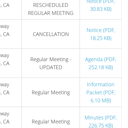
Notice (PDF,
, CA
RESCHEDULED
30.83 KB)
REGULAR MEETING
kway
Notice (PDF,
, CA
CANCELLATION
18.25 KB)
kway
Regular Meeting -
Agenda (PDF,
, CA
UPDATED
252.18 KB)
kway
Information
, CA
Regular Meeting
Packet (PDF,
6.10 MB)
kway
Minutes (PDF,
, CA
Regular Meeting
226.75 KB)