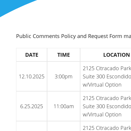
Public Comments Policy and Request Form m
DATE
TIME
LOCATION
2125 Citracado Par
12.10.2025
3:00pm
Suite 300 Escondido
w/Virtual Option
2125 Citracado Par
6.25.2025
11:00am
Suite 300 Escondido
w/Virtual Option
2125 Citracado Par