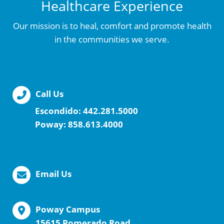
Healthcare Experience
Our mission is to heal, comfort and promote health
in the communities we serve.
Call Us
Escondido:
442.281.5000
Poway:
858.613.4000
Email Us
Poway Campus
15615 Pomerado Road,