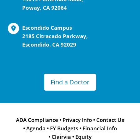
Poway, CA 92064
Escondido Campus
2185 Citracado Parkway,
Escondido, CA 92029
Find a Doctor
ADA Compliance
•
Privacy Info
•
Contact Us
•
Agenda
•
FY Budgets
•
Financial Info
•
Clairvia
•
Equity