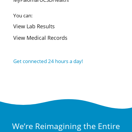
You can:
View Lab Results
View Medical Records
Get connected 24 hours a day!
We’re Reimagining the Entire