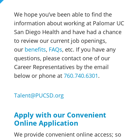
We hope you’ve been able to find the
information about working at Palomar UC
San Diego Health and have had a chance
to review our current job openings,
our
benefits
,
FAQs
, etc. If you have any
questions, please contact one of our
Career Representatives by the email
below or phone at
760.740.6301
.
Talent@PUCSD.org
Apply with our Convenient
Online Application
We provide convenient online access; so