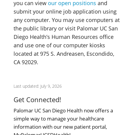
you can view
our open positions
and
submit your online job application using
any computer. You may use computers at
the public library or visit Palomar UC San
Diego Health’s Human Resources office
and use one of our computer kiosks
located at 975 S. Andreasen, Escondido,
CA 92029.
Last updated: July 9, 2026
Get Connected!
Palomar UC San Diego Health now offers a
simple way to manage your healthcare
information with our new patient portal,
MyPalomarUCSDHealth!