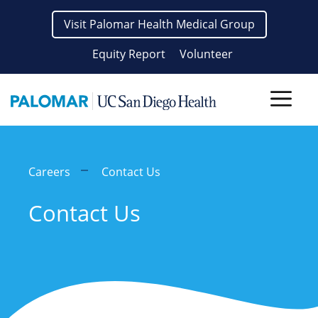
Skip
Visit Palomar Health Medical Group
to
content
Equity Report
Volunteer
Men
Careers
Contact Us
Contact Us