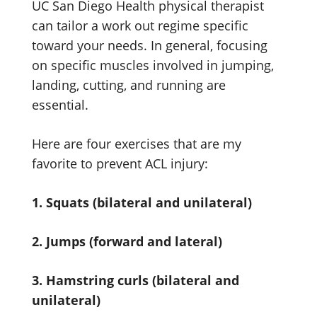
UC San Diego Health physical therapist
can tailor a work out regime specific
toward your needs. In general, focusing
on specific muscles involved in jumping,
landing, cutting, and running are
essential.
Here are four exercises that are my
favorite to prevent ACL injury:
1. Squats (bilateral and unilateral)
2. Jumps (forward and lateral)
3. Hamstring curls (bilateral and
unilateral)