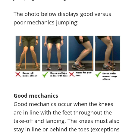
The photo below displays good versus
poor mechanics jumping:
Good mechanics
Good mechanics occur when the knees
are in line with the feet throughout the
take-off and landing. The knees must also
stay in line or behind the toes (exceptions