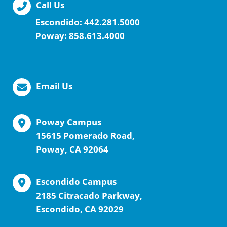
Call Us
Escondido:
442.281.5000
Poway:
858.613.4000
Email Us
Poway Campus
15615 Pomerado Road,
Poway, CA 92064
Escondido Campus
2185 Citracado Parkway,
Escondido, CA 92029