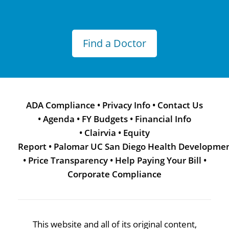
Find a Doctor
ADA Compliance
•
Privacy Info
•
Contact Us
•
Agenda
•
FY Budgets
•
Financial Info
•
Clairvia
•
Equity
Report
•
Palomar UC San Diego Health Developme
•
Price Transparency
•
Help Paying Your Bill
•
Corporate Compliance
This website and all of its original content,