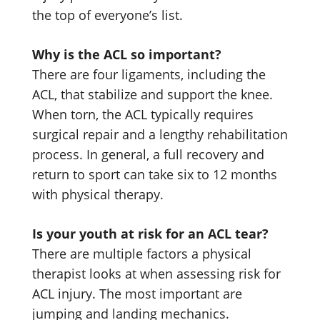
the top of everyone’s list.
Why is the ACL so important?
There are four ligaments, including the
ACL, that stabilize and support the knee.
When torn, the ACL typically requires
surgical repair and a lengthy rehabilitation
process. In general, a full recovery and
return to sport can take six to 12 months
with physical therapy.
Is your youth at risk for an ACL tear?
There are multiple factors a physical
therapist looks at when assessing risk for
ACL injury. The most important are
jumping and landing mechanics.