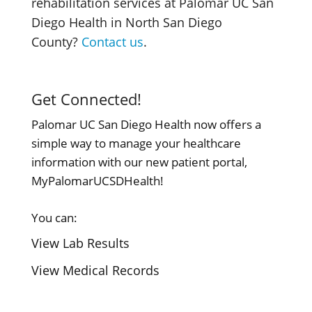
rehabilitation services at Palomar UC San
Diego Health in North San Diego
County?
Contact us
.
Get Connected!
Palomar UC San Diego Health now offers a
simple way to manage your healthcare
information with our new patient portal,
MyPalomarUCSDHealth!
You can:
View Lab Results
View Medical Records