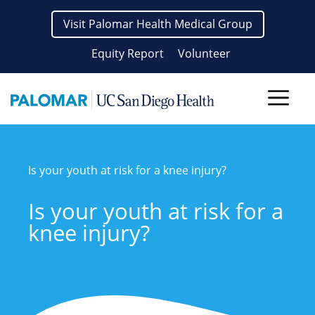
Skip
Visit Palomar Health Medical Group
to
content
Equity Report
Volunteer
Men
Is your youth at risk for a knee injury?
Is your youth at risk for a
knee injury?