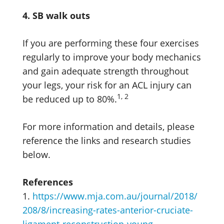
4. SB walk outs
If you are performing these four exercises
regularly to improve your body mechanics
and gain adequate strength throughout
your legs, your risk for an ACL injury can
1, 2
be reduced up to 80%.
For more information and details, please
reference the links and research studies
below.
References
1.
https://www.mja.com.au/journal/2018/
208/8/increasing-rates-anterior-cruciate-