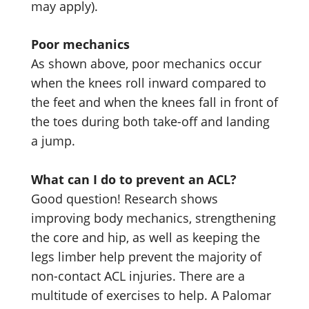
may apply).
Poor mechanics
As shown above, poor mechanics occur
when the knees roll inward compared to
the feet and when the knees fall in front of
the toes during both take-off and landing
a jump.
What can I do to prevent an ACL?
Good question! Research shows
improving body mechanics, strengthening
the core and hip, as well as keeping the
legs limber help prevent the majority of
non-contact ACL injuries. There are a
multitude of exercises to help. A Palomar