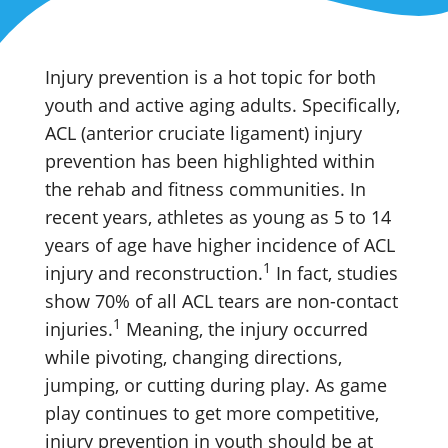
Injury prevention is a hot topic for both
youth and active aging adults. Specifically,
ACL (anterior cruciate ligament) injury
prevention has been highlighted within
the rehab and fitness communities. In
recent years, athletes as young as 5 to 14
years of age have higher incidence of ACL
1
injury and reconstruction.
In fact, studies
show 70% of all ACL tears are non-contact
1
injuries.
Meaning, the injury occurred
while pivoting, changing directions,
jumping, or cutting during play. As game
play continues to get more competitive,
injury prevention in youth should be at