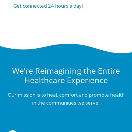
Get connected 24 hours a day!
We’re Reimagining the Entire
Healthcare Experience
Our mission is to heal, comfort and promote health
in the communities we serve.