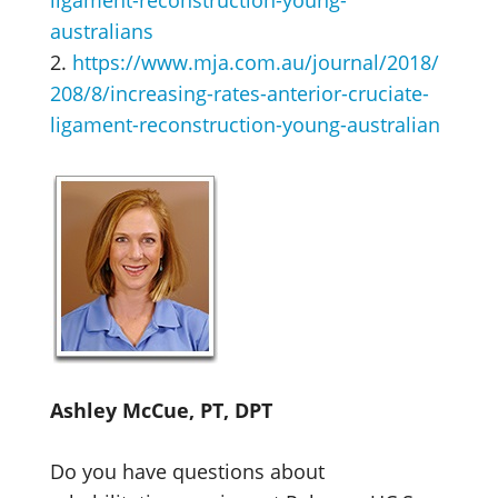
ligament-reconstruction-young-
australians
2.
https://www.mja.com.au/journal/2018/
208/8/increasing-rates-anterior-cruciate-
ligament-reconstruction-young-australian
Ashley McCue, PT, DPT
Do you have questions about