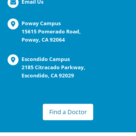
Email Us
Poway Campus
15615 Pomerado Road,
Poway, CA 92064
Escondido Campus
2185 Citracado Parkway,
Escondido, CA 92029
Find a Doctor