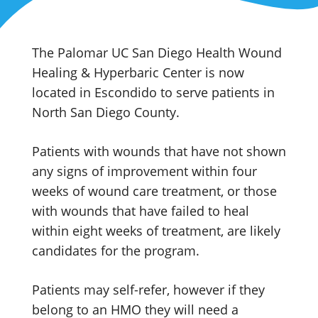
The Palomar UC San Diego Health Wound
Healing & Hyperbaric Center is now
located in Escondido to serve patients in
North San Diego County.
Patients with wounds that have not shown
any signs of improvement within four
weeks of wound care treatment, or those
with wounds that have failed to heal
within eight weeks of treatment, are likely
candidates for the program.
Patients may self-refer, however if they
belong to an HMO they will need a