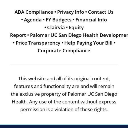
ADA Compliance
•
Privacy Info
•
Contact Us
•
Agenda
•
FY Budgets
•
Financial Info
•
Clairvia
•
Equity
Report
•
Palomar UC San Diego Health Developme
•
Price Transparency
•
Help Paying Your Bill
•
Corporate Compliance
This website and all of its original content,
features and functionality are and will remain
the exclusive property of Palomar UC San Diego
Health. Any use of the content without express
permission is a violation of these rights.