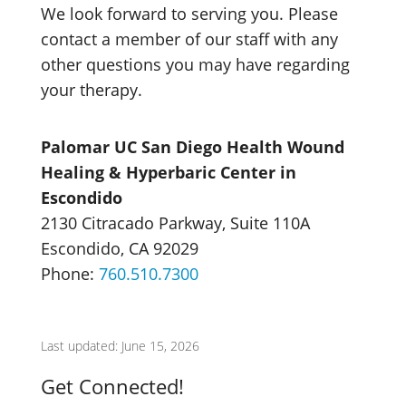
We look forward to serving you. Please
contact a member of our staff with any
other questions you may have regarding
your therapy.
Palomar UC San Diego Health Wound
Healing & Hyperbaric Center in
Escondido
2130 Citracado Parkway, Suite 110A
Escondido, CA 92029
Phone:
760.510.7300
Last updated: June 15, 2026
Get Connected!