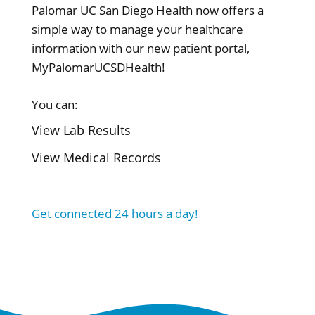
Palomar UC San Diego Health now offers a
simple way to manage your healthcare
information with our new patient portal,
MyPalomarUCSDHealth!
You can:
View Lab Results
View Medical Records
Get connected 24 hours a day!