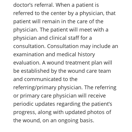
doctor’s referral. When a patient is
referred to the center by a physician, that
patient will remain in the care of the
physician. The patient will meet with a
physician and clinical staff for a
consultation. Consultation may include an
examination and medical history
evaluation. A wound treatment plan will
be established by the wound care team
and communicated to the
referring/primary physician. The referring
or primary care physician will receive
periodic updates regarding the patient’s
progress, along with updated photos of
the wound, on an ongoing basis.