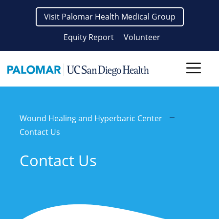
Skip
Visit Palomar Health Medical Group
to
content
Equity Report
Volunteer
Men
Wound Healing and Hyperbaric Center
Contact Us
Contact Us