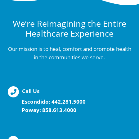
We’re Reimagining the Entire
Healthcare Experience
Our mission is to heal, comfort and promote health
in the communities we serve.
Call Us
Escondido:
442.281.5000
Poway:
858.613.4000