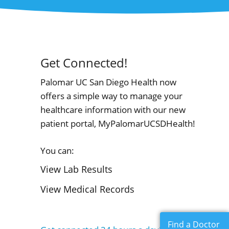
Get Connected!
Palomar UC San Diego Health now
offers a simple way to manage your
healthcare information with our new
patient portal, MyPalomarUCSDHealth!
You can:
View Lab Results
View Medical Records
Find a Doctor