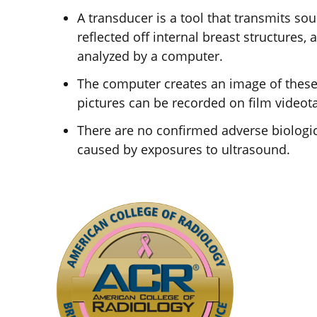
A transducer is a tool that transmits s
reflected off internal breast structures
analyzed by a computer.
The computer creates an image of these 
pictures can be recorded on film videot
There are no confirmed adverse biologic
caused by exposures to ultrasound.