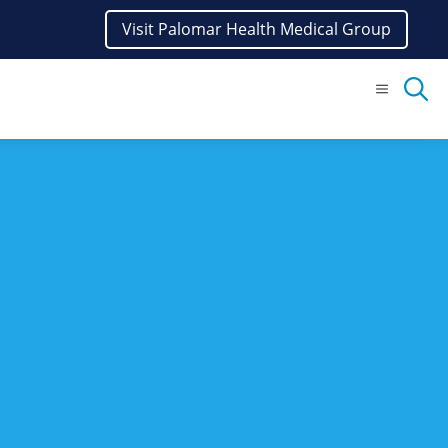
Visit Palomar Health Medical Group
Menu