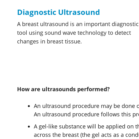
Diagnostic Ultrasound
A breast ultrasound is an important diagnostic
tool using sound wave technology to detect
changes in breast tissue.
How are ultrasounds performed?
An ultrasound procedure may be done on 
An ultrasound procedure follows this pr
A gel-like substance will be applied on 
across the breast (the gel acts as a cond