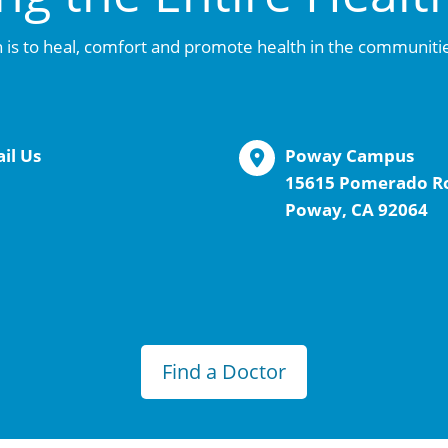
 is to heal, comfort and promote health in the communiti
il Us
Poway Campus
15615 Pomerado R
Poway, CA 92064
Find a Doctor