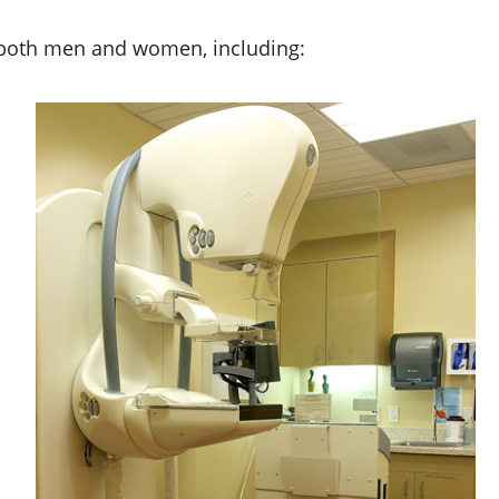
or both men and women, including: