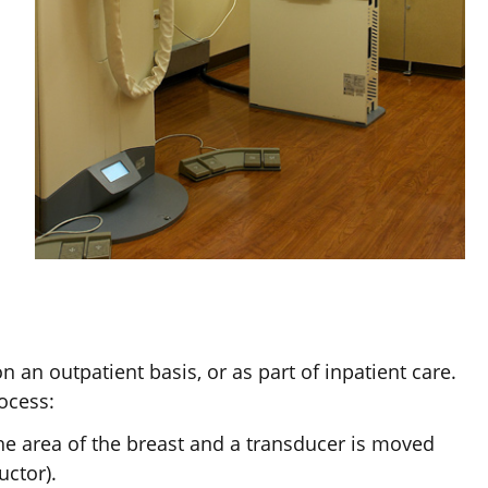
an outpatient basis, or as part of inpatient care.
ocess:
the area of the breast and a transducer is moved
uctor).