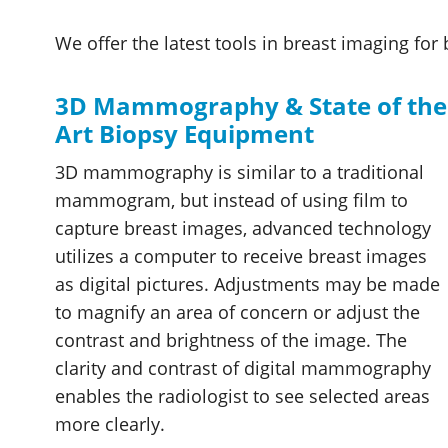
We offer the latest tools in breast imaging f
3D Mammography & State of the
Art Biopsy Equipment
3D mammography is similar to a traditional
mammogram, but instead of using film to
capture breast images, advanced technology
utilizes a computer to receive breast images
as digital pictures. Adjustments may be made
to magnify an area of concern or adjust the
contrast and brightness of the image. The
clarity and contrast of digital mammography
enables the radiologist to see selected areas
more clearly.