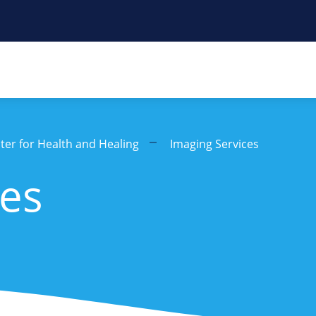
er for Health and Healing
Imaging Services
ces