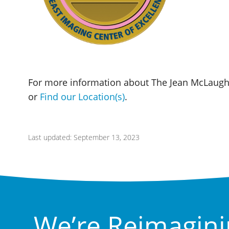
For more information about The Jean McLaughl
or
Find our Location(s)
.
Last updated: September 13, 2023
We’re Reimagini