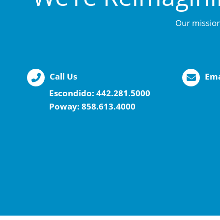
Our mission
Call Us
Ema
Escondido:
442.281.5000
Poway:
858.613.4000