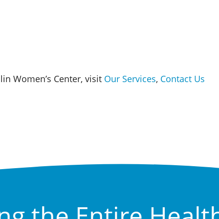
in Women’s Center, visit
Our Services
,
Contact Us
ng the Entire Healt