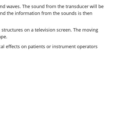
ound waves. The sound from the transducer will be
, and the information from the sounds is then
structures on a television screen. The moving
ape.
al effects on patients or instrument operators