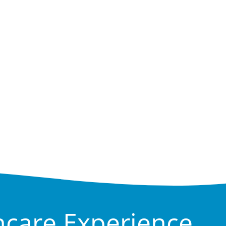
hcare Experience