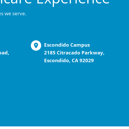
es we serve.
Escondido Campus
oad,
2185 Citracado Parkway,
Escondido, CA 92029