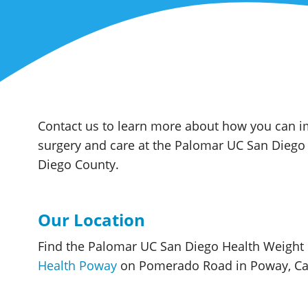
Contact us to learn more about how you can im
surgery and care at the Palomar UC San Dieg
Diego County.
Our Location
Find the Palomar UC San Diego Health Weigh
Health Poway
on Pomerado Road in Poway, Cal