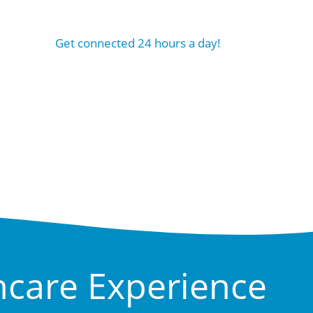
Get connected 24 hours a day!
hcare Experience