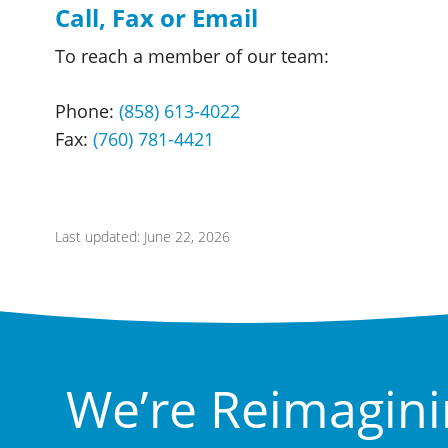
Call, Fax or Email
To reach a member of our team:
Phone:
(858) 613-4022
Fax:
(760) 781-4421
Last updated: June 22, 2026
We’re Reimagini