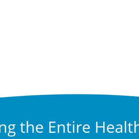
ng the Entire Healt