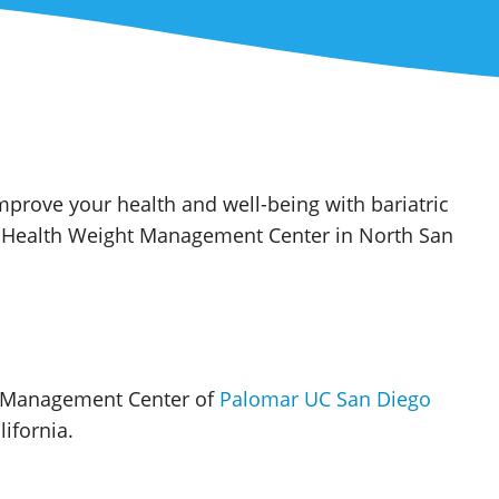
prove your health and well-being with bariatric
o Health Weight Management Center in North San
t Management Center of
Palomar UC San Diego
ifornia.