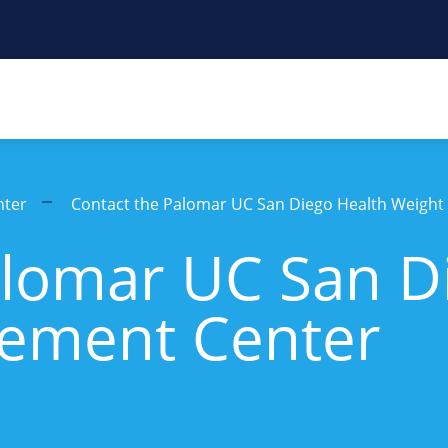
nter
Contact the Palomar UC San Diego Health Weigh
alomar UC San D
ement Center