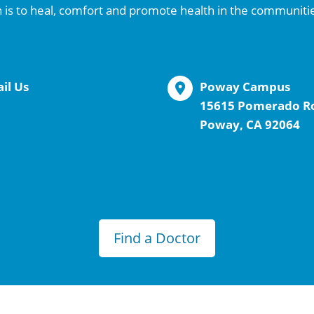
 is to heal, comfort and promote health in the communiti
il Us
Poway Campus
15615 Pomerado R
Poway, CA 92064
Find a Doctor