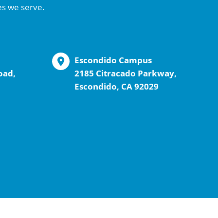
es we serve.
Escondido Campus
oad,
2185 Citracado Parkway,
Escondido, CA 92029