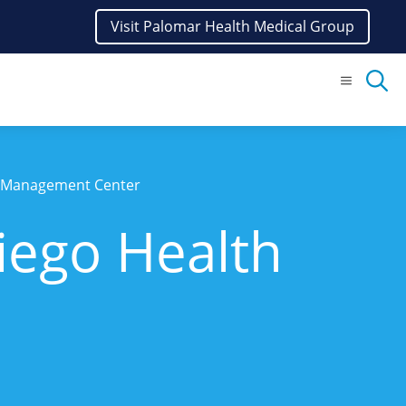
Visit Palomar Health Medical Group
Menu
t Management Center
iego Health