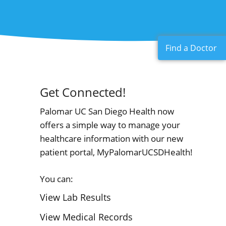
Find a Doctor
Get Connected!
Palomar UC San Diego Health now
offers a simple way to manage your
healthcare information with our new
patient portal, MyPalomarUCSDHealth!
You can:
View Lab Results
View Medical Records