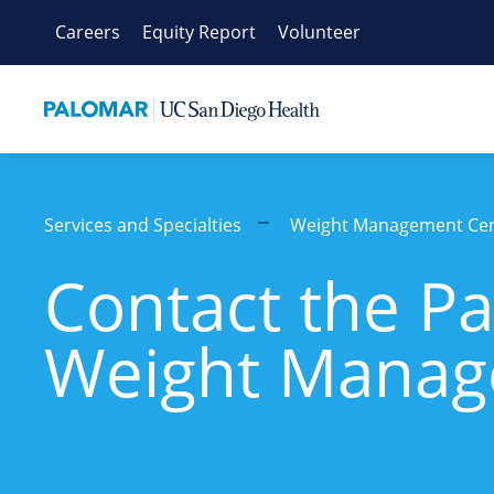
Skip
Careers
Equity Report
Volunteer
to
content
Services and Specialties
Weight Management Ce
Contact the P
Weight Manag