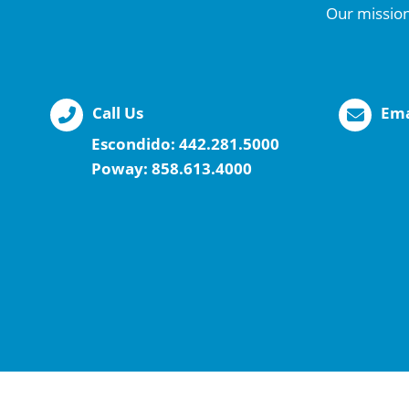
Our mission
Call Us
Ema
Escondido:
442.281.5000
Poway:
858.613.4000