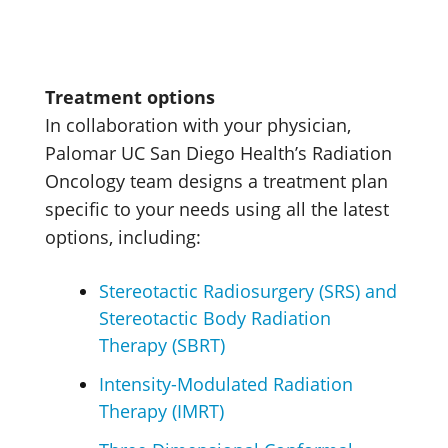
Treatment options
In collaboration with your physician,
Palomar UC San Diego Health’s Radiation
Oncology team designs a treatment plan
specific to your needs using all the latest
options, including:
Stereotactic Radiosurgery (SRS) and
Stereotactic Body Radiation
Therapy (SBRT)
Intensity-Modulated Radiation
Therapy (IMRT)