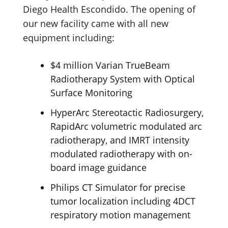
Diego Health Escondido. The opening of
our new facility came with all new
equipment including:
$4 million Varian TrueBeam
Radiotherapy System with Optical
Surface Monitoring
HyperArc Stereotactic Radiosurgery,
RapidArc volumetric modulated arc
radiotherapy, and IMRT intensity
modulated radiotherapy with on-
board image guidance
Philips CT Simulator for precise
tumor localization including 4DCT
respiratory motion management