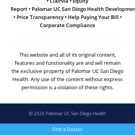
•
Clairvia
•
Equity
Report
•
Palomar UC San Diego Health Developme
•
Price Transparency
•
Help Paying Your Bill
•
Corporate Compliance
This website and all of its original content,
features and functionality are and will remain
the exclusive property of Palomar UC San Diego
Health. Any use of the content without express
permission is a violation of these rights.
© 2026 Palomar UC San Diego Health
Find a Doctor