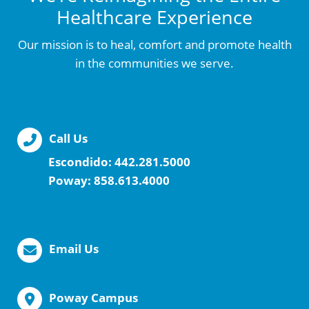
Healthcare Experience
Our mission is to heal, comfort and promote health
in the communities we serve.
Call Us
Escondido:
442.281.5000
Poway:
858.613.4000
Email Us
Poway Campus