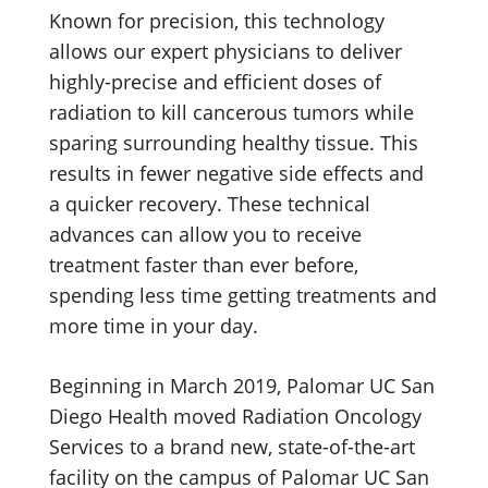
Known for precision, this technology
allows our expert physicians to deliver
highly-precise and efficient doses of
radiation to kill cancerous tumors while
sparing surrounding healthy tissue. This
results in fewer negative side effects and
a quicker recovery. These technical
advances can allow you to receive
treatment faster than ever before,
spending less time getting treatments and
more time in your day.
Beginning in March 2019, Palomar UC San
Diego Health moved Radiation Oncology
Services to a brand new, state-of-the-art
facility on the campus of Palomar UC San