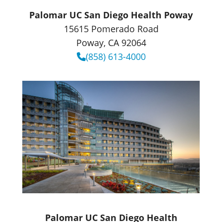
Palomar UC San Diego Health Poway
15615 Pomerado Road
Poway, CA 92064
(858) 613-4000
Palomar UC San Diego Health