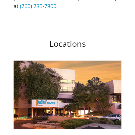
at
(760) 735-7800
.
Locations