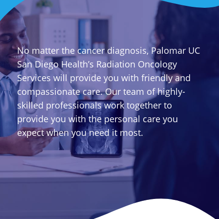
No matter the cancer diagnosis, Palomar UC
San Diego Health’s Radiation Oncology
Services will provide you with friendly and
compassionate care. Our team of highly-
skilled professionals work together to
provide you with the personal care you
expect when you need it most.