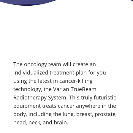
The oncology team will create an
individualized treatment plan for you
using the latest in cancer-killing
technology, the Varian TrueBeam
Radiotherapy System. This truly futuristic
equipment treats cancer anywhere in the
body, including the lung, breast, prostate,
head, neck, and brain.