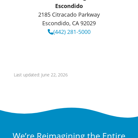
Escondido
2185 Citracado Parkway
Escondido, CA 92029
(442) 281-5000
Last updated: June 22, 2026
We’re Reimagining the Entire