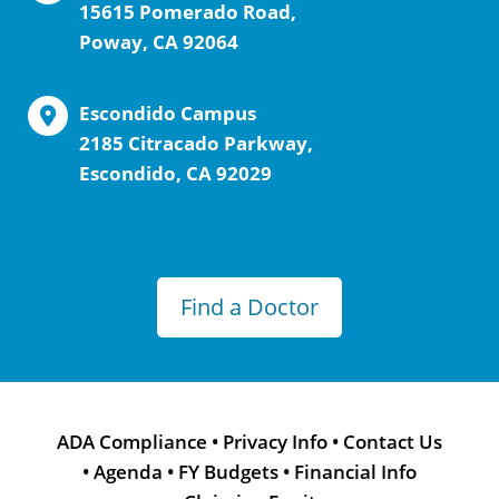
15615 Pomerado Road,
Poway, CA 92064
Escondido Campus
2185 Citracado Parkway,
Escondido, CA 92029
Find a Doctor
ADA Compliance
•
Privacy Info
•
Contact Us
•
Agenda
•
FY Budgets
•
Financial Info