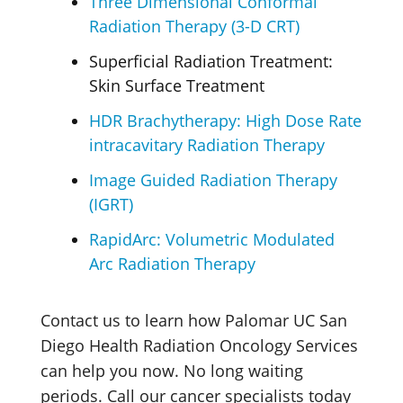
Three Dimensional Conformal
Radiation Therapy (3-D CRT)
Superficial Radiation Treatment:
Skin Surface Treatment
HDR Brachytherapy: High Dose Rate
intracavitary Radiation Therapy
Image Guided Radiation Therapy
(IGRT)
RapidArc: Volumetric Modulated
Arc Radiation Therapy
Contact us to learn how Palomar UC San
Diego Health Radiation Oncology Services
can help you now. No long waiting
periods. Call our cancer specialists today