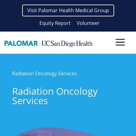
Skip
Visit Palomar Health Medical Group
to
content
Equity Report
Volunteer
Men
Radiation Oncology Services
Radiation Oncology
Services