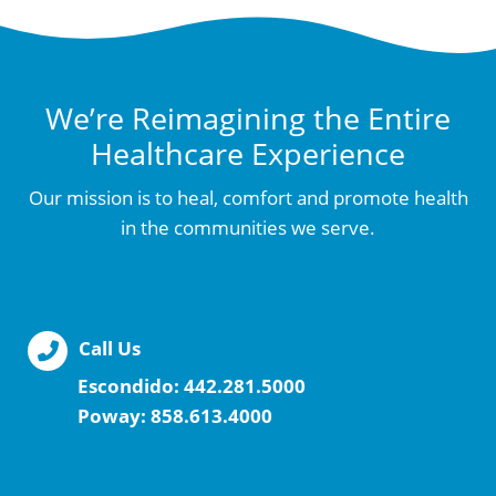
We’re Reimagining the Entire
Healthcare Experience
Our mission is to heal, comfort and promote health
in the communities we serve.
Call Us
Escondido:
442.281.5000
Poway:
858.613.4000