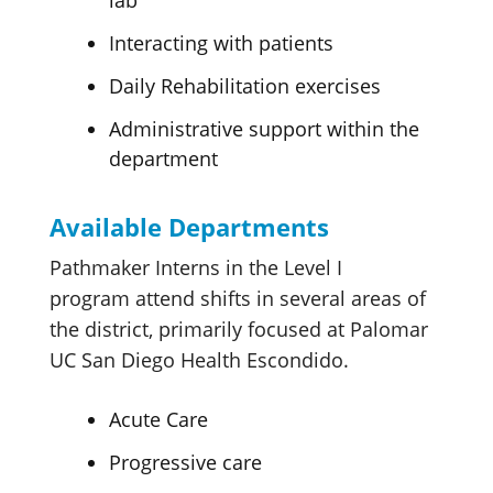
Interacting with patients
Daily Rehabilitation exercises
Administrative support within the
department
Available Departments
Pathmaker Interns in the Level I
program attend shifts in several areas of
the district, primarily focused at Palomar
UC San Diego Health Escondido.
Acute Care
Progressive care