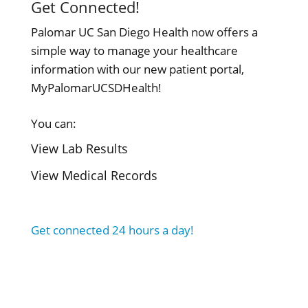
Get Connected!
Palomar UC San Diego Health now offers a
simple way to manage your healthcare
information with our new patient portal,
MyPalomarUCSDHealth!
You can:
View Lab Results
View Medical Records
Get connected 24 hours a day!