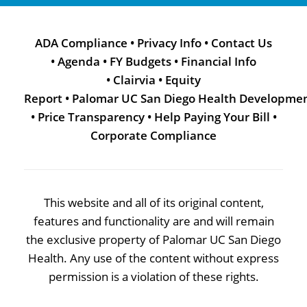
ADA Compliance
•
Privacy Info
•
Contact Us
•
Agenda
•
FY Budgets
•
Financial Info
•
Clairvia
•
Equity
Report
•
Palomar UC San Diego Health Developme
•
Price Transparency
•
Help Paying Your Bill
•
Corporate Compliance
This website and all of its original content,
features and functionality are and will remain
the exclusive property of Palomar UC San Diego
Health. Any use of the content without express
permission is a violation of these rights.