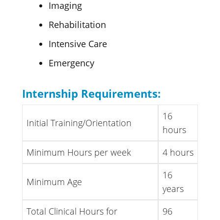
Imaging
Rehabilitation
Intensive Care
Emergency
Internship Requirements:
16
Initial Training/Orientation
hours
Minimum Hours per week
4 hours
16
Minimum Age
years
Total Clinical Hours for
96