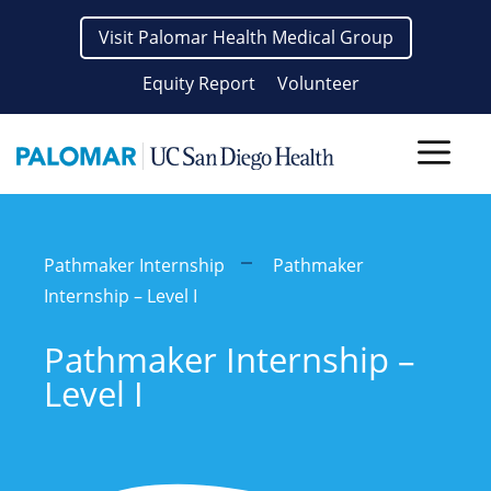
Skip
Visit Palomar Health Medical Group
to
content
Equity Report
Volunteer
Men
Pathmaker Internship
Pathmaker
Internship – Level I
Pathmaker Internship –
Level I