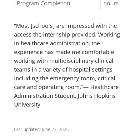
Program Completion
hours
“Most [schools] are impressed with the
access the internship provided. Working
in healthcare administration, the
experience has made me comfortable
working with multidisciplinary clinical
teams in a variety of hospital settings
including the emergency room, critical
care and operating room.”— Healthcare
Administration Student, Johns Hopkins
University
Last updated: June 22, 2026