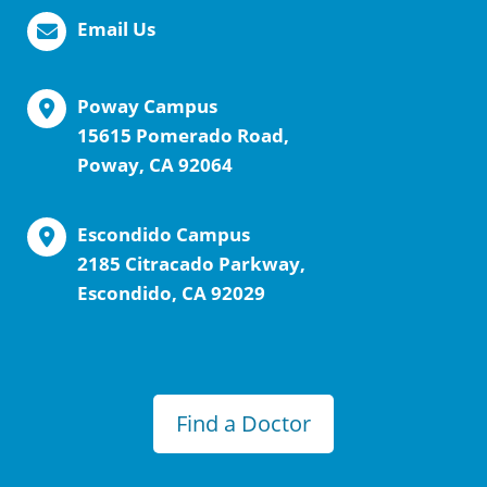
Email Us
Poway Campus
15615 Pomerado Road,
Poway, CA 92064
Escondido Campus
2185 Citracado Parkway,
Escondido, CA 92029
Find a Doctor