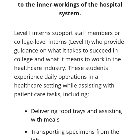
to the inner-workings of the hospital
system.
Level I interns support staff members or
college-level interns (Level II) who provide
guidance on what it takes to succeed in
college and what it means to work in the
healthcare industry. These students
experience daily operations in a
healthcare setting while assisting with
patient care tasks, including:
Delivering food trays and assisting
with meals
Transporting specimens from the
lab