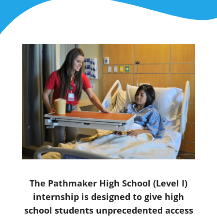
The Pathmaker High School (Level I)
internship is designed to give high
school students unprecedented access