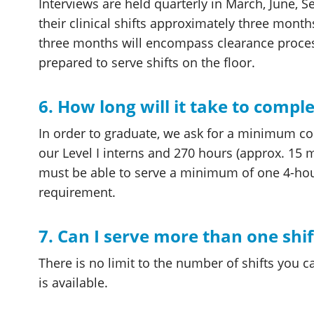
Interviews are held quarterly in March, June,
their clinical shifts approximately three mont
three months will encompass clearance process
prepared to serve shifts on the floor.
6. How long will it take to compl
In order to graduate, we ask for a minimum c
our Level I interns and 270 hours (approx. 15 mo
must be able to serve a minimum of one 4-hour
requirement.
7. Can I serve more than one shi
There is no limit to the number of shifts you ca
is available.