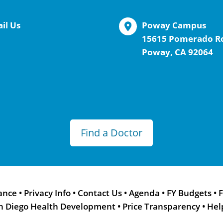
il Us
Poway Campus
15615 Pomerado R
Poway, CA 92064
Find a Doctor
ance
•
Privacy Info
•
Contact Us
•
Agenda
•
FY Budgets
•
F
n Diego Health Development
•
Price Transparency
•
Hel