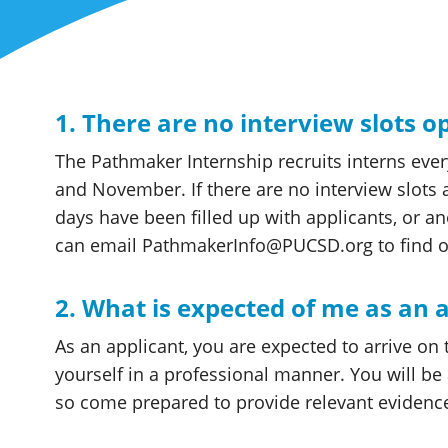
1. There are no interview slots 
The Pathmaker Internship recruits interns ever
and November. If there are no interview slots av
days have been filled up with applicants, or a
can email PathmakerInfo@PUCSD.org to find ou
2. What is expected of me as an 
As an applicant, you are expected to arrive on
yourself in a professional manner. You will be 
so come prepared to provide relevant evidenc