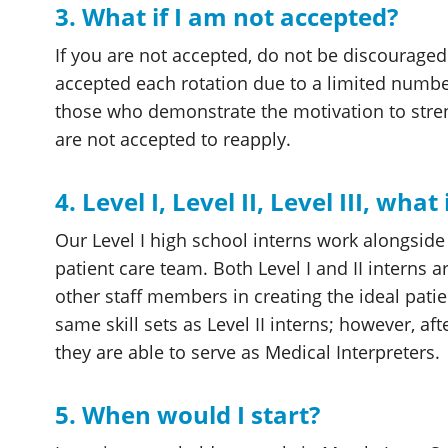
3. What if I am not accepted?
If you are not accepted, do not be discourage
accepted each rotation due to a limited numb
those who demonstrate the motivation to str
are not accepted to reapply.
4. Level I, Level II, Level III, what
Our Level I high school interns work alongside o
patient care team. Both Level I and II interns a
other staff members in creating the ideal patien
same skill sets as Level II interns; however, a
they are able to serve as Medical Interpreters.
5. When would I start?