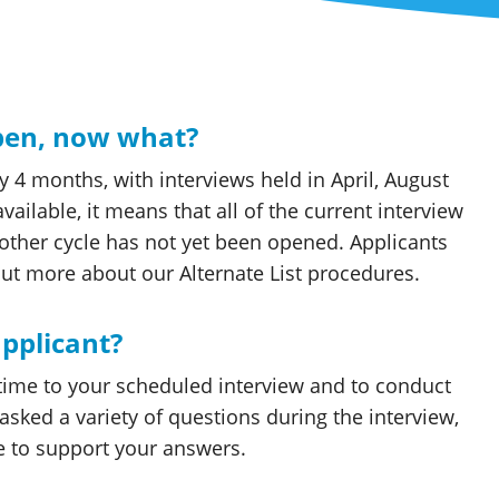
open, now what?
y 4 months, with interviews held in April, August
ailable, it means that all of the current interview
nother cycle has not yet been opened. Applicants
t more about our Alternate List procedures.
applicant?
 time to your scheduled interview and to conduct
asked a variety of questions during the interview,
e to support your answers.