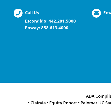
Call Us
Ema
Escondido:
442.281.5000
Poway:
858.613.4000
ADA Compli
•
Clairvia
•
Equity Report
•
Palomar UC Sa