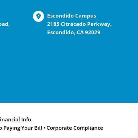
Escondido Campus
oad,
2185 Citracado Parkway,
Escondido, CA 92029
inancial Info
p Paying Your Bill
•
Corporate Compliance