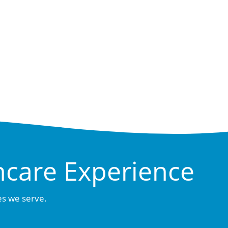
hcare Experience
es we serve.