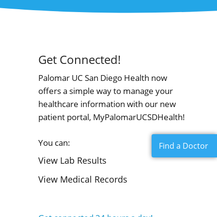
Get Connected!
Palomar UC San Diego Health now
offers a simple way to manage your
healthcare information with our new
patient portal, MyPalomarUCSDHealth!
You can:
Find a Doctor
View Lab Results
View Medical Records