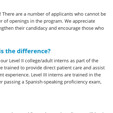
d! There are a number of applicants who cannot be
er of openings in the program. We appreciate
engthen their candidacy and encourage those who
 is the difference?
ur Level II college/adult interns as part of the
re trained to provide direct patient care and assist
t experience. Level III interns are trained in the
fter passing a Spanish-speaking proficiency exam,