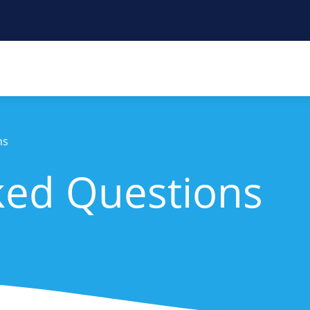
ns
ked Questions