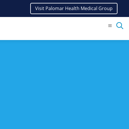
Visit Palomar Health Medical Group
Menu