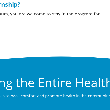
ernship?
ours, you are welcome to stay in the program for
.
ng the Entire Healt
 is to heal, comfort and promote health in the communiti