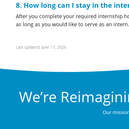
8. How long can I stay in the int
After you complete your required internship h
as long as you would like to serve as an intern
Last updated: June 17, 2026
We’re Reimagini
Our mission