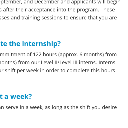
 September, and December and applicants will begin
hs after their acceptance into the program. These
es and training sessions to ensure that you are
ete the internship?
ommitment of 122 hours (approx. 6 months) from
nths) from our Level II/Level III interns. Interns
 shift per week in order to complete this hours
ft a week?
n serve in a week, as long as the shift you desire