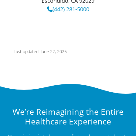
Escondido, CA 92029
(442) 281-5000
Last updated: June 22, 2026
We’re Reimagining the Entire
Healthcare Experience