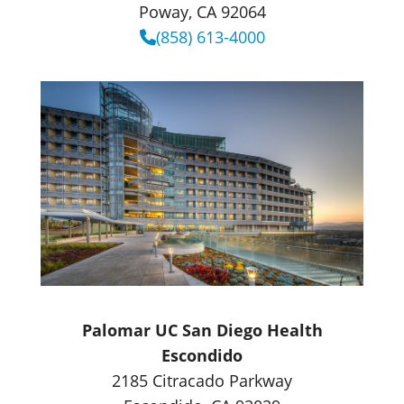
Poway, CA 92064
(858) 613-4000
Palomar UC San Diego Health
Escondido
2185 Citracado Parkway