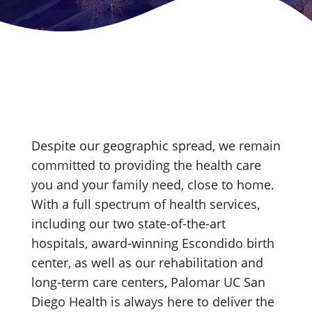
Despite our geographic spread, we remain
committed to providing the health care
you and your family need, close to home.
With a full spectrum of health services,
including our two state-of-the-art
hospitals, award-winning Escondido birth
center, as well as our rehabilitation and
long-term care centers, Palomar UC San
Diego Health is always here to deliver the