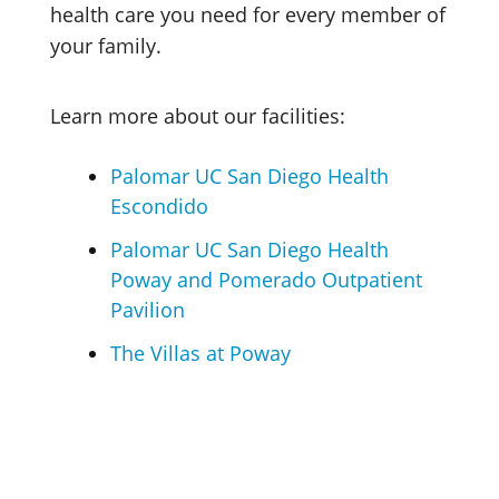
health care you need for every member of
your family.
Learn more about our facilities:
Palomar UC San Diego Health
Escondido
Palomar UC San Diego Health
Poway and Pomerado Outpatient
Pavilion
The Villas at Poway