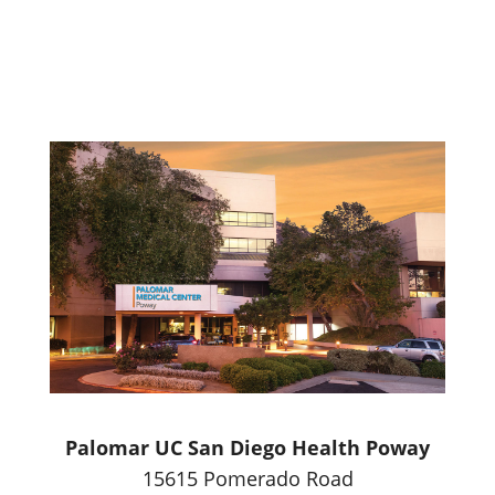
Palomar UC San Diego Health Poway
15615 Pomerado Road