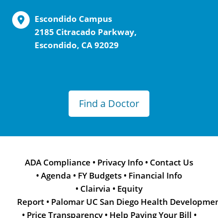
Escondido Campus
2185 Citracado Parkway,
Escondido, CA 92029
Find a Doctor
ADA Compliance
•
Privacy Info
•
Contact Us
•
Agenda
•
FY Budgets
•
Financial Info
•
Clairvia
•
Equity
Report
•
Palomar UC San Diego Health Developme
•
Price Transparency
•
Help Paying Your Bill
•