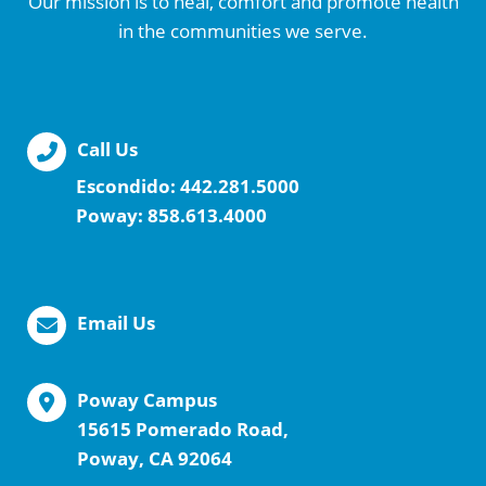
Our mission is to heal, comfort and promote health
in the communities we serve.
Call Us
Escondido:
442.281.5000
Poway:
858.613.4000
Email Us
Poway Campus
15615 Pomerado Road,
Poway, CA 92064