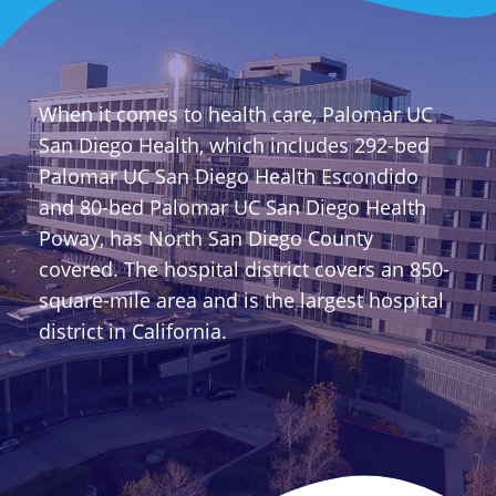
When it comes to health care, Palomar UC
San Diego Health, which includes 292-bed
Palomar UC San Diego Health Escondido
and 80-bed Palomar UC San Diego Health
Poway, has North San Diego County
covered. The hospital district covers an 850-
square-mile area and is the largest hospital
district in California.