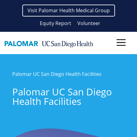
Skip
Visit Palomar Health Medical Group
to
content
Equity Report
Volunteer
Men
Palomar UC San Diego Health Facilities
Palomar UC San Diego
Health Facilities