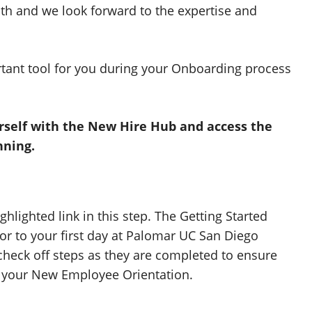
th and we look forward to the expertise and
tant tool for you during your Onboarding process
urself with the New Hire Hub and access the
nning.
ghlighted link in this step. The Getting Started
or to your first day at Palomar UC San Diego
 check off steps as they are completed to ensure
to your New Employee Orientation.