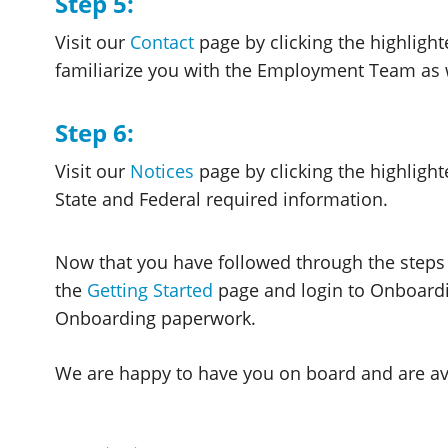
Step 5:
Visit our
Contact
page by clicking the highlighte
familiarize you with the Employment Team as w
Step 6:
Visit our
Notices
page by clicking the highlight
State and Federal required information.
Now that you have followed through the steps
the
Getting Started
page and login to Onboardi
Onboarding paperwork.
We are happy to have you on board and are ava