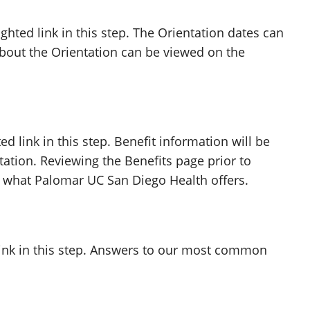
ghted link in this step. The Orientation dates can
about the Orientation can be viewed on the
ed link in this step. Benefit information will be
ation. Reviewing the Benefits page prior to
h what Palomar UC San Diego Health offers.
link in this step. Answers to our most common