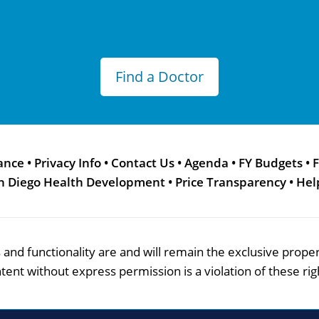
Find a Doctor
ance
•
Privacy Info
•
Contact Us
•
Agenda
•
FY Budgets
•
F
n Diego Health Development
•
Price Transparency
•
Hel
res and functionality are and will remain the exclusive pro
tent without express permission is a violation of these rig