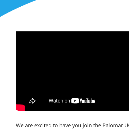
We are excited to have you join the Palomar UC