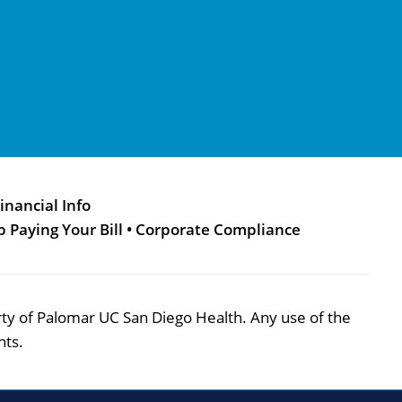
inancial Info
p Paying Your Bill
•
Corporate Compliance
perty of Palomar UC San Diego Health. Any use of the
hts.