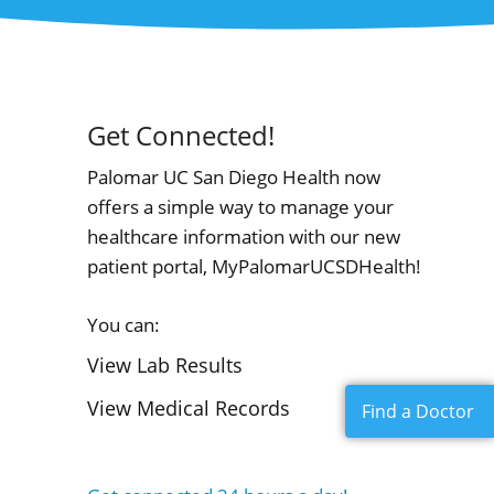
Get Connected!
Palomar UC San Diego Health now
offers a simple way to manage your
healthcare information with our new
patient portal, MyPalomarUCSDHealth!
You can:
View Lab Results
View Medical Records
Find a Doctor