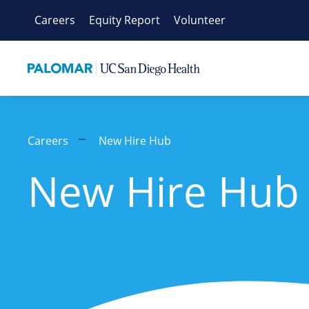
Skip
Careers
Equity Report
Volunteer
to
content
Careers
New Hire Hub
New Hire Hub