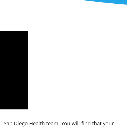
 San Diego Health team. You will find that your