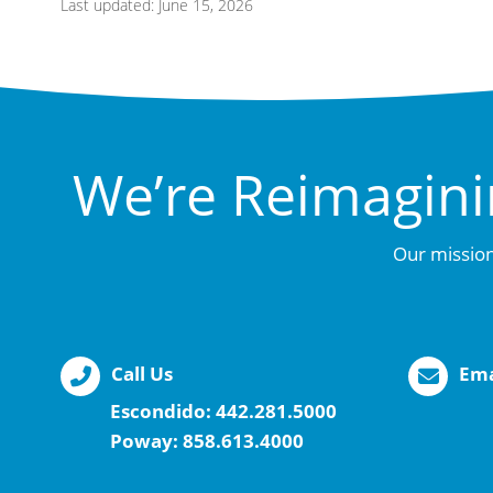
Last updated: June 15, 2026
We’re Reimagini
Our mission
Call Us
Ema
Escondido:
442.281.5000
Poway:
858.613.4000