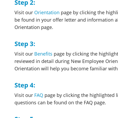
Step 2:
Visit our
Orientation
page by clicking the highli
be found in your offer letter and information 
Orientation page.
Step 3:
Visit our
Benefits
page by clicking the highlight
reviewed in detail during New Employee Orient
Orientation will help you become familiar wit
Step 4:
Visit our
FAQ
page by clicking the highlighted 
questions can be found on the FAQ page.