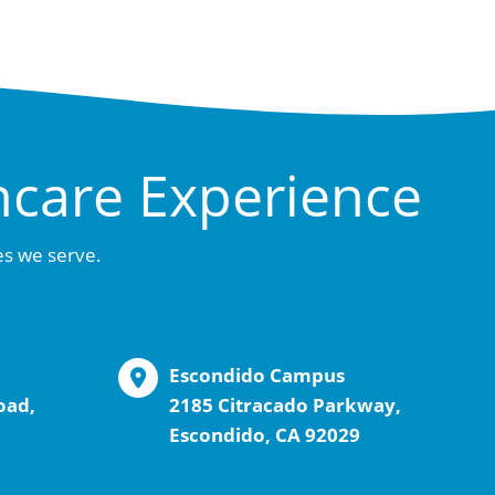
hcare Experience
es we serve.
Escondido Campus
oad,
2185 Citracado Parkway,
Escondido, CA 92029