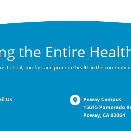
ng the Entire Healt
 is to heal, comfort and promote health in the communiti
il Us
Poway Campus
15615 Pomerado R
Poway, CA 92064