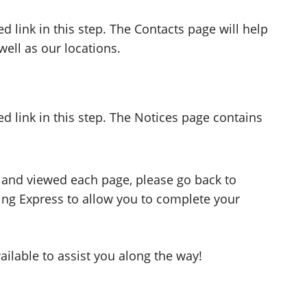
d link in this step. The Contacts page will help
ell as our locations.
ed link in this step. The Notices page contains
 and viewed each page, please go back to
ng Express to allow you to complete your
ilable to assist you along the way!