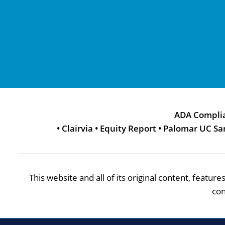
ADA Compli
•
Clairvia
•
Equity Report
•
Palomar UC Sa
This website and all of its original content, featu
con