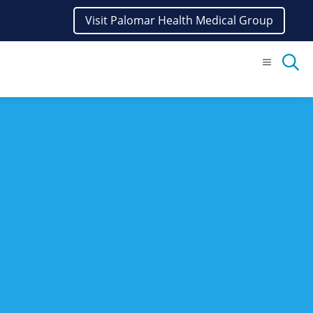
Visit Palomar Health Medical Group
Menu