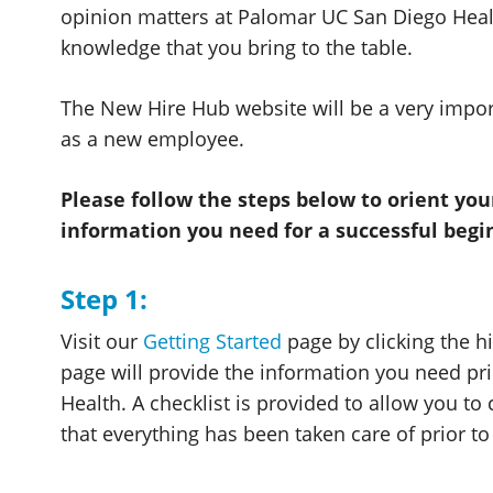
opinion matters at Palomar UC San Diego Heal
knowledge that you bring to the table.
The New Hire Hub website will be a very impor
as a new employee.
Please follow the steps below to orient yo
information you need for a successful begi
Step 1:
Visit our
Getting Started
page by clicking the hi
page will provide the information you need pri
Health. A checklist is provided to allow you to
that everything has been taken care of prior 