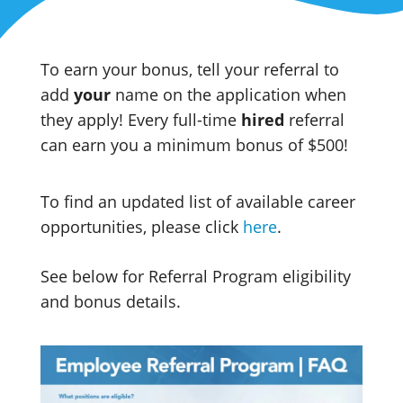
To earn your bonus, tell your referral to
add
your
name on the application when
they apply! Every full-time
hired
referral
can earn you a minimum bonus of $500!
To find an updated list of available career
opportunities, please click
here
.
See below for Referral Program eligibility
and bonus details.