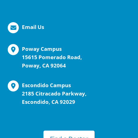
Email Us
Poway Campus
15615 Pomerado Road,
Poway, CA 92064
Escondido Campus
2185 Citracado Parkway,
Escondido, CA 92029