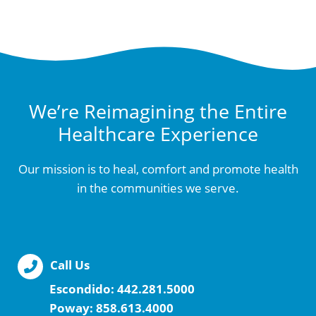
We’re Reimagining the Entire
Healthcare Experience
Our mission is to heal, comfort and promote health
in the communities we serve.
Call Us
Escondido:
442.281.5000
Poway:
858.613.4000