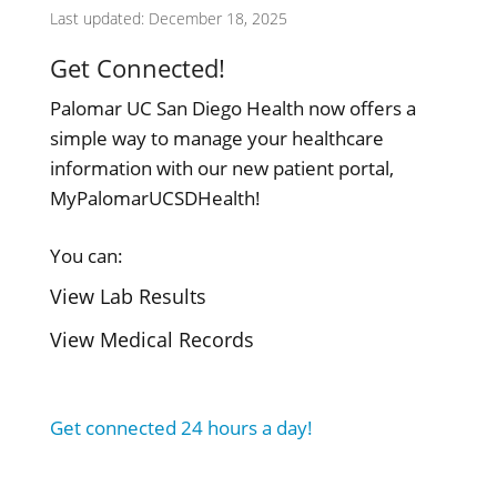
Last updated: December 18, 2025
Get Connected!
Palomar UC San Diego Health now offers a
simple way to manage your healthcare
information with our new patient portal,
MyPalomarUCSDHealth!
You can:
View Lab Results
View Medical Records
Get connected 24 hours a day!