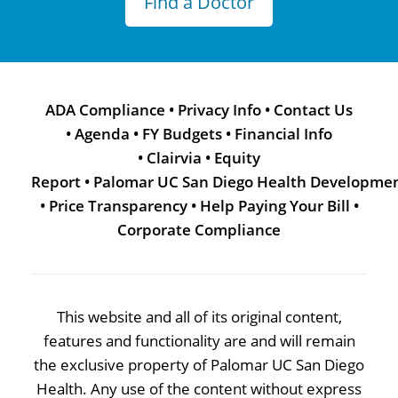
Find a Doctor
ADA Compliance
•
Privacy Info
•
Contact Us
•
Agenda
•
FY Budgets
•
Financial Info
•
Clairvia
•
Equity
Report
•
Palomar UC San Diego Health Developme
•
Price Transparency
•
Help Paying Your Bill
•
Corporate Compliance
This website and all of its original content,
features and functionality are and will remain
the exclusive property of Palomar UC San Diego
Health. Any use of the content without express