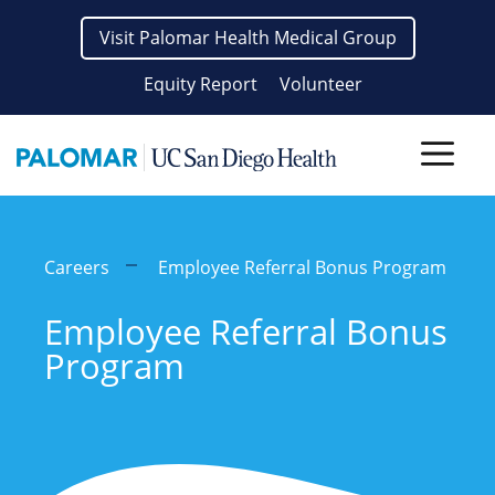
Skip
Visit Palomar Health Medical Group
to
content
Equity Report
Volunteer
Men
Careers
Employee Referral Bonus Program
Employee Referral Bonus
Program